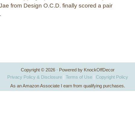
Jae from Design O.C.D. finally scored a pair
…
Copyright © 2026 · Powered by KnockOffDecor
Privacy Policy & Disclosure
|
Terms of Use
|
Copyright Policy
As an Amazon Associate I earn from qualifying purchases.