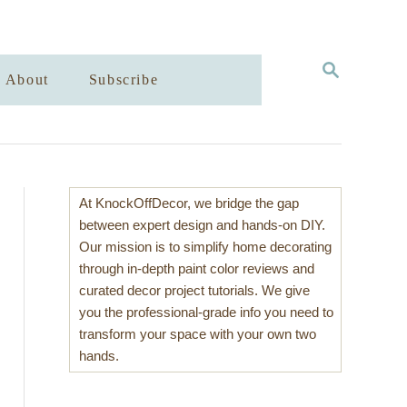
S
About
Subscribe
E
A
R
C
H
At KnockOffDecor, we bridge the gap
between expert design and hands-on DIY.
Our mission is to simplify home decorating
through in-depth paint color reviews and
curated decor project tutorials. We give
you the professional-grade info you need to
transform your space with your own two
hands.