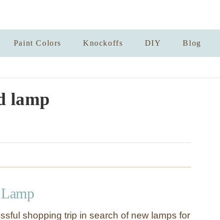
Paint Colors
Knockoffs
DIY
Blog
d lamp
d Lamp
ssful shopping trip in search of new lamps for