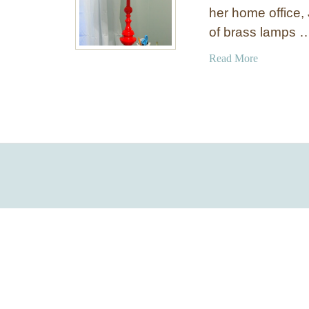
her home office, 
of brass lamps 
a
Read More
b
o
u
t
R
e
d
P
a
i
n
t
e
d
L