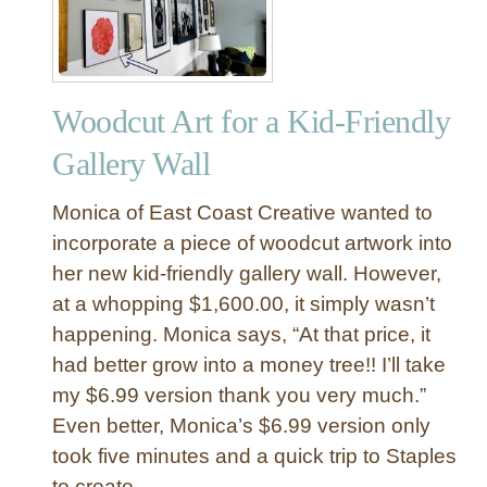
Woodcut Art for a Kid-Friendly
Gallery Wall
Monica of East Coast Creative wanted to
incorporate a piece of woodcut artwork into
her new kid-friendly gallery wall. However,
at a whopping $1,600.00, it simply wasn’t
happening. Monica says, “At that price, it
had better grow into a money tree!! I’ll take
my $6.99 version thank you very much.”
Even better, Monica’s $6.99 version only
took five minutes and a quick trip to Staples
to create.