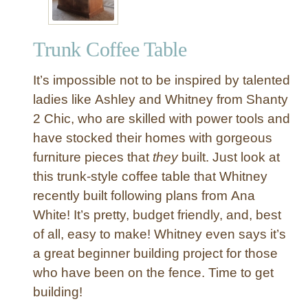
Trunk Coffee Table
It’s impossible not to be inspired by talented
ladies like Ashley and Whitney from Shanty
2 Chic, who are skilled with power tools and
have stocked their homes with gorgeous
furniture pieces that
they
built. Just look at
this trunk-style coffee table that Whitney
recently built following plans from Ana
White! It’s pretty, budget friendly, and, best
of all, easy to make! Whitney even says it’s
a great beginner building project for those
who have been on the fence. Time to get
building!