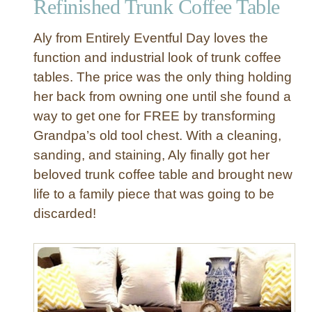
Refinished Trunk Coffee Table
o
f
Aly from Entirely Eventful Day loves the
f
e
function and industrial look of trunk coffee
e
tables. The price was the only thing holding
T
her back from owning one until she found a
a
way to get one for FREE by transforming
b
Grandpa’s old tool chest. With a cleaning,
l
sanding, and staining, Aly finally got her
e
beloved trunk coffee table and brought new
life to a family piece that was going to be
discarded!