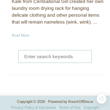
Kate from Centsational Girl created her own
laundry room drying rack for hanging
delicate clothing and other personal items
that will remain nameless (wink, wink). …
a
Read More
b
o
u
S
t
e
P
a
u
l
r
l
c
-
D
h
o
Copyright © 2026 · Powered by KnockOffDecor
f
w
Privacy Policy & Disclosure
|
Terms of Use
|
Copyright