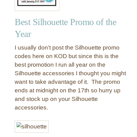
Best Silhouette Promo of the
Year
I usually don’t post the Silhouette promo
codes here on KOD but since this is the
best promotion I run all year on the
Silhouette accessories I thought you might
want to take advantage of it. The promo
ends at midnight on the 17th so hurry up
and stock up on your Silhouette
accessories.