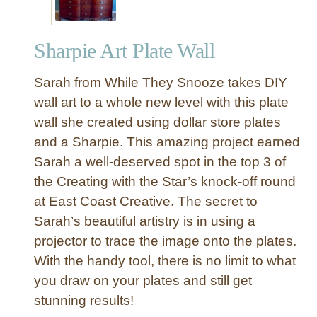
Sharpie Art Plate Wall
Sarah from While They Snooze takes DIY
wall art to a whole new level with this plate
wall she created using dollar store plates
and a Sharpie. This amazing project earned
Sarah a well-deserved spot in the top 3 of
the Creating with the Star’s knock-off round
at East Coast Creative. The secret to
Sarah’s beautiful artistry is in using a
projector to trace the image onto the plates.
With the handy tool, there is no limit to what
you draw on your plates and still get
stunning results!