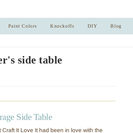
Paint Colors
Knockoffs
DIY
Blog
r's side table
orage Side Table
 Craft It Love It had been in love with the