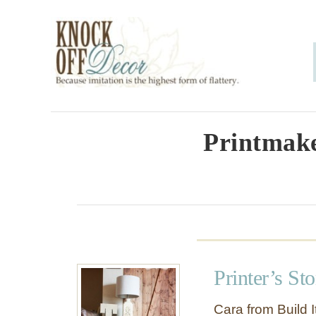
S
k
i
p
t
o
Printmake
C
o
n
t
e
Printer’s St
n
t
Cara from Build It