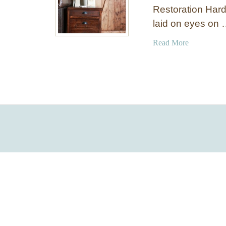
Restoration Hard
laid on eyes on
a
Read More
b
o
u
t
P
r
i
n
t
e
r
’
s
S
t