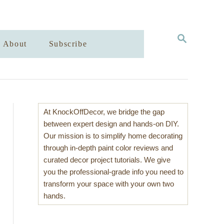
S
About
Subscribe
E
A
R
C
H
At KnockOffDecor, we bridge the gap
between expert design and hands-on DIY.
Our mission is to simplify home decorating
through in-depth paint color reviews and
curated decor project tutorials. We give
you the professional-grade info you need to
transform your space with your own two
hands.