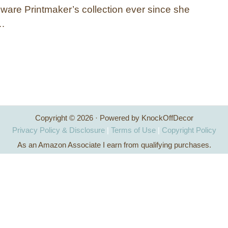
ware Printmaker’s collection ever since she
 …
Copyright © 2026 · Powered by KnockOffDecor
Privacy Policy & Disclosure
|
Terms of Use
|
Copyright Policy
As an Amazon Associate I earn from qualifying purchases.