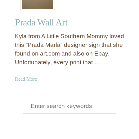
Prada Wall Art
Kyla from A Little Southern Mommy loved
this “Prada Marfa” designer sign that she
found on art.com and also on Ebay.
Unfortunately, every print that …
a
Read More
b
o
u
S
t
e
P
a
r
a
r
d