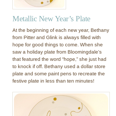
Metallic New Year’s Plate
At the beginning of each new year, Bethany
from Pitter and Glink is always filled with
hope for good things to come. When she
saw a holiday plate from Bloomingdale’s
that featured the word “hope,” she just had
to knock if off. Bethany used a dollar store
plate and some paint pens to recreate the
festive plate in less than ten minutes!