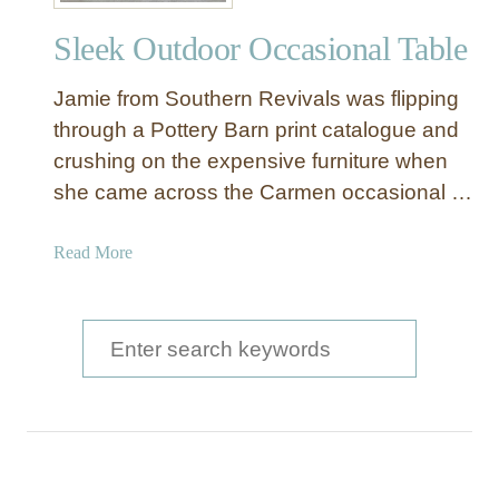
r
Sleek Outdoor Occasional Table
y
B
Jamie from Southern Revivals was flipping
a
r
through a Pottery Barn print catalogue and
n
crushing on the expensive furniture when
S
she came across the Carmen occasional …
t
y
a
Read More
l
b
e
o
S
u
S
i
t
d
e
S
e
a
l
T
e
a
r
e
b
c
k