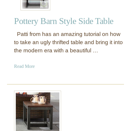
Pottery Barn Style Side Table
Patti from has an amazing tutorial on how
to take an ugly thrifted table and bring it into
the modern era with a beautiful …
a
Read More
b
o
u
t
P
o
t
t
e