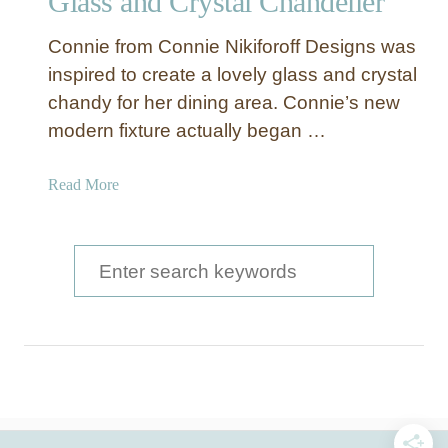
Glass and Crystal Chandelier
Connie from Connie Nikiforoff Designs was
inspired to create a lovely glass and crystal
chandy for her dining area. Connie’s new
modern fixture actually began …
a
Read More
b
o
u
S
t
e
G
a
l
a
r
s
c
s
a
h
n