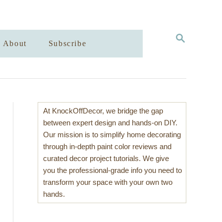
S
About
Subscribe
E
A
R
C
H
At KnockOffDecor, we bridge the gap
between expert design and hands-on DIY.
Our mission is to simplify home decorating
through in-depth paint color reviews and
curated decor project tutorials. We give
you the professional-grade info you need to
transform your space with your own two
hands.