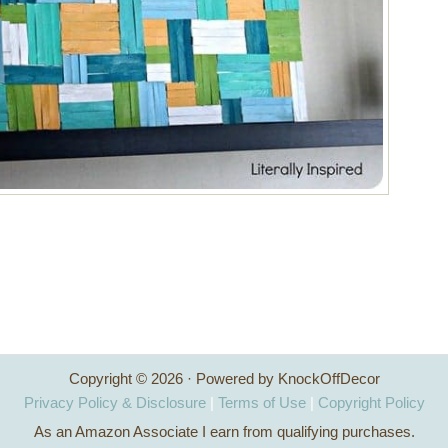
Copyright © 2026 · Powered by KnockOffDecor
Privacy Policy & Disclosure
|
Terms of Use
|
Copyright Policy
As an Amazon Associate I earn from qualifying purchases.