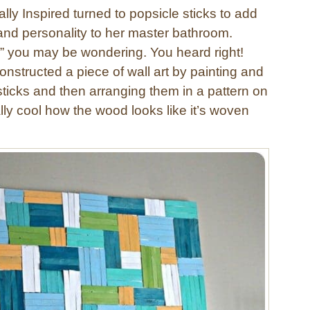
ally Inspired turned to popsicle sticks to add
nd personality to her master bathroom.
?” you may be wondering. You heard right!
onstructed a piece of wall art by painting and
sticks and then arranging them in a pattern on
ally cool how the wood looks like it’s woven