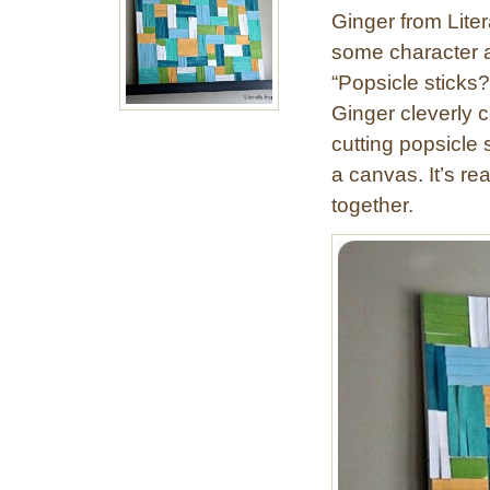
o
Ginger from Liter
p
some character a
s
“Popsicle sticks
i
c
Ginger cleverly c
l
cutting popsicle 
e
a canvas. It’s re
S
together.
t
i
c
k
S
u
n
b
u
r
s