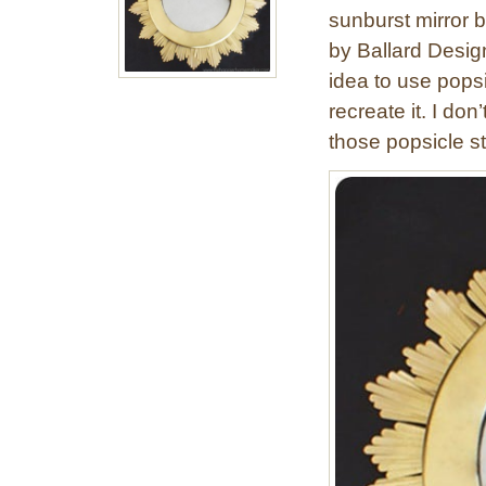
sunburst mirror 
by Ballard Desig
idea to use popsi
recreate it. I don
those popsicle st