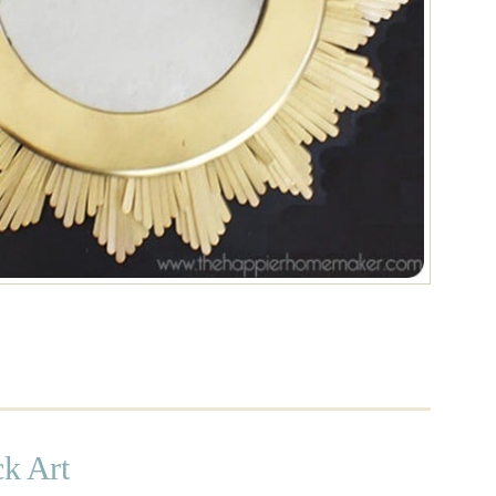
ck Art