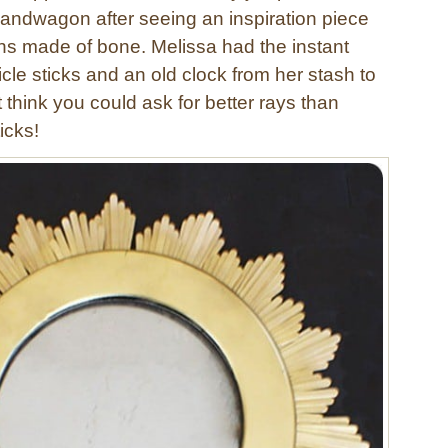
bandwagon after seeing an inspiration piece
ns made of bone. Melissa had the instant
cle sticks and an old clock from her stash to
’t think you could ask for better rays than
icks!