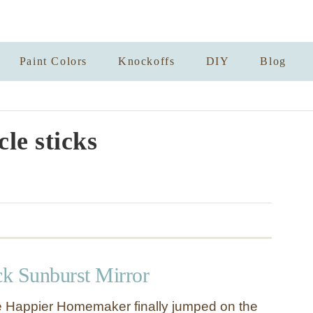
Paint Colors
Knockoffs
DIY
Blog
cle sticks
ck Sunburst Mirror
e Happier Homemaker finally jumped on the