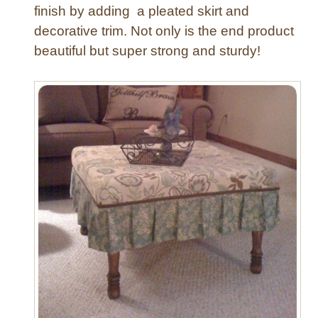
finish by adding a pleated skirt and
decorative trim. Not only is the end product
beautiful but super strong and sturdy!