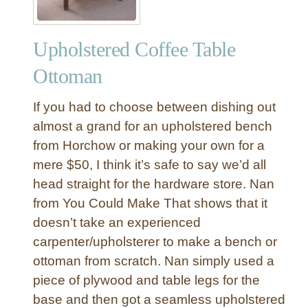
Upholstered Coffee Table
Ottoman
If you had to choose between dishing out
almost a grand for an upholstered bench
from Horchow or making your own for a
mere $50, I think it’s safe to say we’d all
head straight for the hardware store. Nan
from You Could Make That shows that it
doesn’t take an experienced
carpenter/upholsterer to make a bench or
ottoman from scratch. Nan simply used a
piece of plywood and table legs for the
base and then got a seamless upholstered