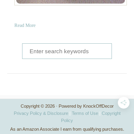
a
Read More
b
o
u
S
t
e
U
a
p
h
r
o
c
l
s
h
t
Copyright © 2026 · Powered by KnockOffDecor
f
e
Privacy Policy & Disclosure
|
Terms of Use
|
Copyright
r
o
Policy
e
As an Amazon Associate I earn from qualifying purchases.
r
d