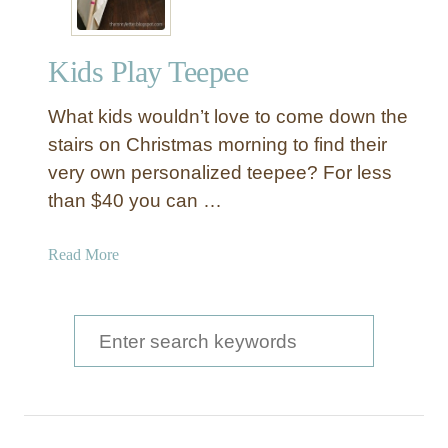
Kids Play Teepee
What kids wouldn’t love to come down the
stairs on Christmas morning to find their
very own personalized teepee? For less
than $40 you can …
a
Read More
b
o
u
S
t
e
K
a
i
d
r
s