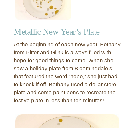
u
n
d
U
Metallic New Year’s Plate
p
o
At the beginning of each new year, Bethany
f
O
from Pitter and Glink is always filled with
u
hope for good things to come. When she
r
saw a holiday plate from Bloomingdale’s
1
that featured the word “hope,” she just had
5
to knock if off. Bethany used a dollar store
F
plate and some paint pens to recreate the
a
v
festive plate in less than ten minutes!
o
r
i
t