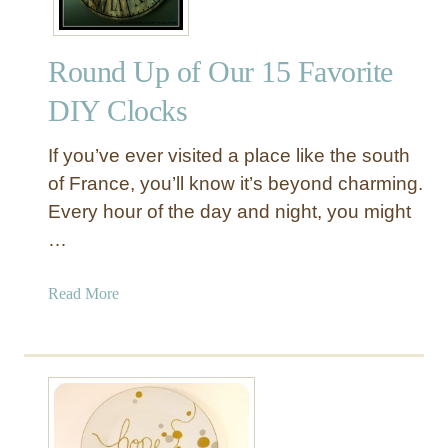
Round Up of Our 15 Favorite
DIY Clocks
If you’ve ever visited a place like the south
of France, you’ll know it’s beyond charming.
Every hour of the day and night, you might
…
a
Read More
b
o
u
t
R
o