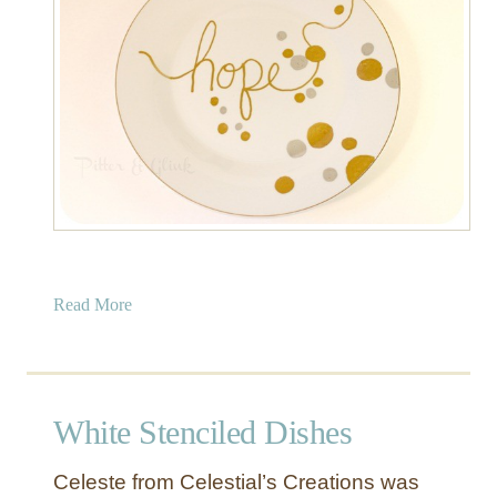
e
D
I
Y
C
l
o
c
k
s
a
Read More
b
o
u
t
White Stenciled Dishes
M
e
Celeste from Celestial’s Creations was
t