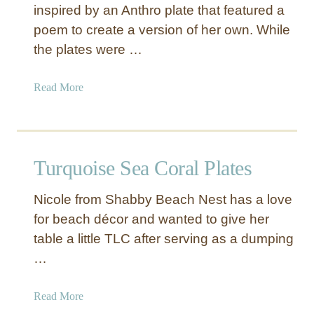
inspired by an Anthro plate that featured a
a
poem to create a version of her own. While
l
l
the plates were …
i
c
a
Read More
N
b
e
o
w
u
Y
t
Turquoise Sea Coral Plates
e
W
a
h
r
Nicole from Shabby Beach Nest has a love
i
’
for beach décor and wanted to give her
t
s
table a little TLC after serving as a dumping
e
P
S
…
l
t
a
e
a
Read More
t
n
b