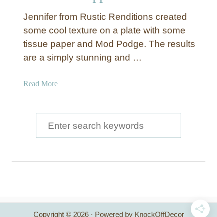
Jennifer from Rustic Renditions created
some cool texture on a plate with some
tissue paper and Mod Podge. The results
are a simply stunning and …
a
Read More
b
o
u
S
t
e
T
a
e
x
r
t
c
u
r
h
e
Copyright © 2026 · Powered by KnockOffDecor