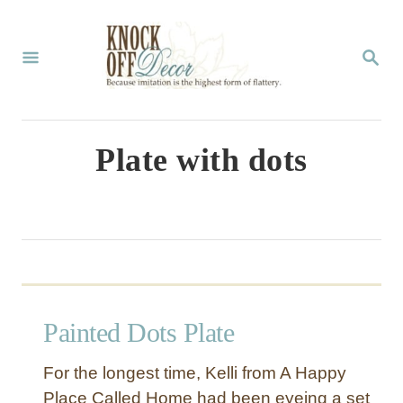
S
k
S
E
i
A
p
R
C
t
Plate with dots
H
o
C
o
n
t
Painted Dots Plate
e
n
For the longest time, Kelli from A Happy
t
Place Called Home had been eyeing a set