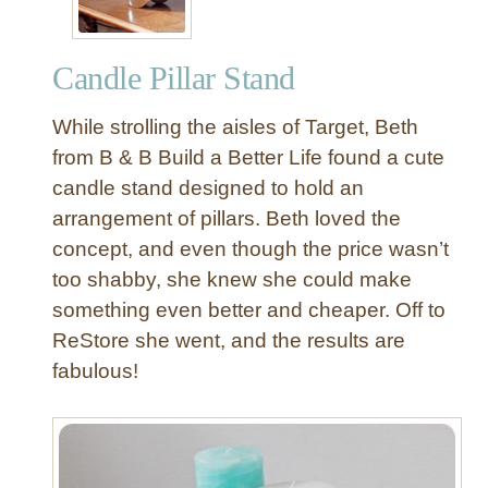
Candle Pillar Stand
While strolling the aisles of Target, Beth
from B & B Build a Better Life found a cute
candle stand designed to hold an
arrangement of pillars. Beth loved the
concept, and even though the price wasn’t
too shabby, she knew she could make
something even better and cheaper. Off to
ReStore she went, and the results are
fabulous!