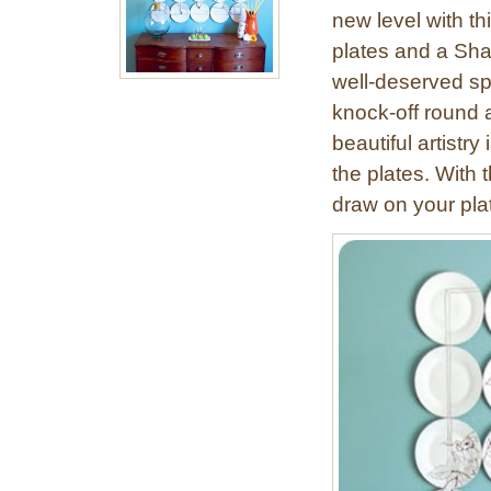
new level with th
plates and a Sha
well-deserved spo
knock-off round 
beautiful artistry
the plates. With 
draw on your plat