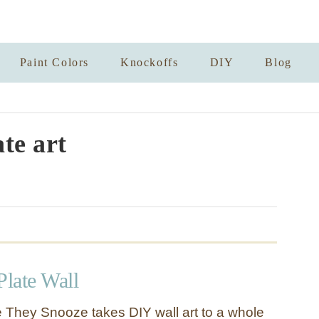
Paint Colors
Knockoffs
DIY
Blog
ate art
Plate Wall
 They Snooze takes DIY wall art to a whole