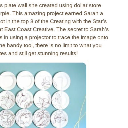
is plate wall she created using dollar store
rpie. This amazing project earned Sarah a
t in the top 3 of the Creating with the Star’s
at East Coast Creative. The secret to Sarah’s
 is in using a projector to trace the image onto
the handy tool, there is no limit to what you
es and still get stunning results!