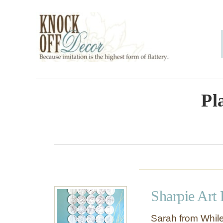
S
k
i
p
t
o
Pl
C
o
n
t
e
Sharpie Art 
n
t
Sarah from While