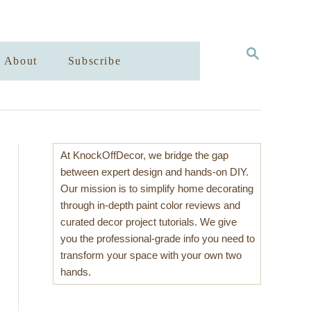
S
About
Subscribe
E
A
R
C
H
At KnockOffDecor, we bridge the gap
between expert design and hands-on DIY.
Our mission is to simplify home decorating
through in-depth paint color reviews and
curated decor project tutorials. We give
you the professional-grade info you need to
transform your space with your own two
hands.