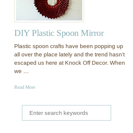
Y
W
a
l
DIY Plastic Spoon Mirror
l
D
Plastic spoon crafts have been popping up
é
c
all over the place lately and the trend hasn’t
o
escaped us here at Knock Off Decor. When
r
we …
P
e
a
Read More
a
b
c
o
o
u
S
c
t
k
e
D
f
a
I
r