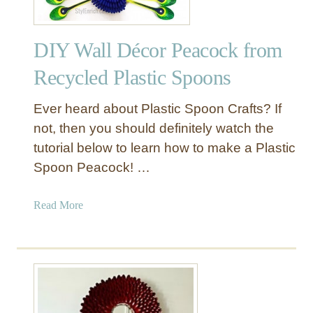
DIY Wall Décor Peacock from
Recycled Plastic Spoons
Ever heard about Plastic Spoon Crafts? If
not, then you should definitely watch the
tutorial below to learn how to make a Plastic
Spoon Peacock! …
a
Read More
b
o
u
t
D
I