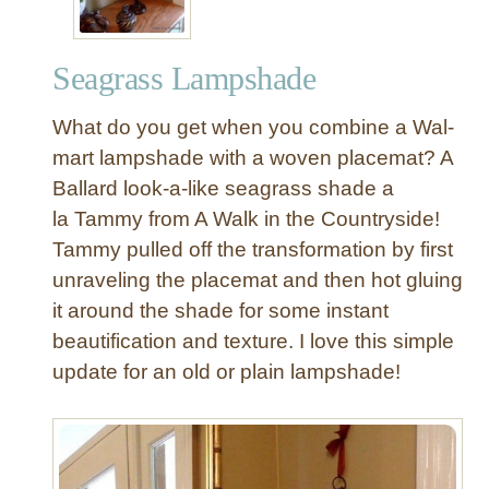
Seagrass Lampshade
What do you get when you combine a Wal-
mart lampshade with a woven placemat? A
Ballard look-a-like seagrass shade a
la Tammy from A Walk in the Countryside!
Tammy pulled off the transformation by first
unraveling the placemat and then hot gluing
it around the shade for some instant
beautification and texture. I love this simple
update for an old or plain lampshade!