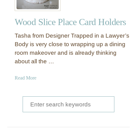
Wood Slice Place Card Holders
Tasha from Designer Trapped in a Lawyer’s
Body is very close to wrapping up a dining
room makeover and is already thinking
about all the …
a
Read More
b
o
u
S
t
e
W
a
o
o
r
d