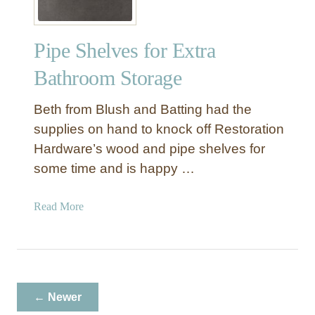
Pipe Shelves for Extra
Bathroom Storage
Beth from Blush and Batting had the
supplies on hand to knock off Restoration
Hardware’s wood and pipe shelves for
some time and is happy …
a
Read More
b
o
u
t
P
← Newer
i