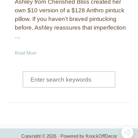
Ashley from Cherished Bliss created her
own $10 version of a $128 Anthro pintuck
pillow. If you haven’t braved pintucking
before, Ashley reassures that imperfection
…
a
Read More
b
o
u
S
t
e
W
a
h
i
r
t
c
e
a
h
n
Copyright © 2026 · Powered by KnockOffDecor