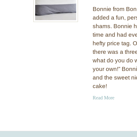
Bonnie from Bon
added a fun, pers
shams. Bonnie h
time and had eve
hefty price tag. 
there was a thre
what do you do 
your own!” Bonni
and the sweet ni
cake!
a
Read More
b
o
u
t
S