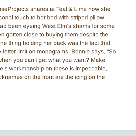
nieProjects shares at Teal & Lime how she
onal touch to her bed with striped pillow
ad been eyeing West Elm’s shams for some
n gotten close to buying them despite the
One thing holding her back was the fact that
e-letter limit on monograms. Bonnie says, “So
when you can’t get what you want? Make
e’s workmanship on these is impeccable,
cknames on the front are the icing on the