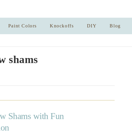
Paint Colors
Knockoffs
DIY
Blog
ow shams
low Shams with Fun
ion