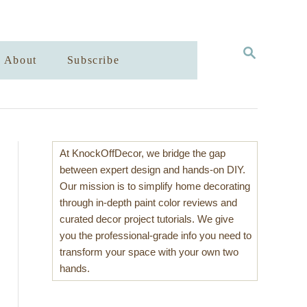
S
About
Subscribe
E
A
R
C
H
At KnockOffDecor, we bridge the gap
between expert design and hands-on DIY.
Our mission is to simplify home decorating
through in-depth paint color reviews and
curated decor project tutorials. We give
you the professional-grade info you need to
transform your space with your own two
hands.