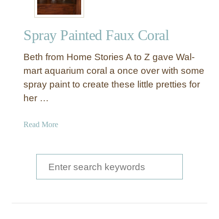
Spray Painted Faux Coral
Beth from Home Stories A to Z gave Wal-
mart aquarium coral a once over with some
spray paint to create these little pretties for
her …
a
Read More
b
o
u
S
t
e
S
a
p
r
r
a