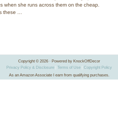
 when she runs across them on the cheap.
ns these …
Copyright © 2026 · Powered by KnockOffDecor
Privacy Policy & Disclosure
|
Terms of Use
|
Copyright Policy
As an Amazon Associate I earn from qualifying purchases.