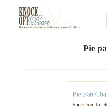
S
k
i
p
t
o
Pie p
C
o
n
t
e
Pie Pan Cha
n
t
Angie from Knick