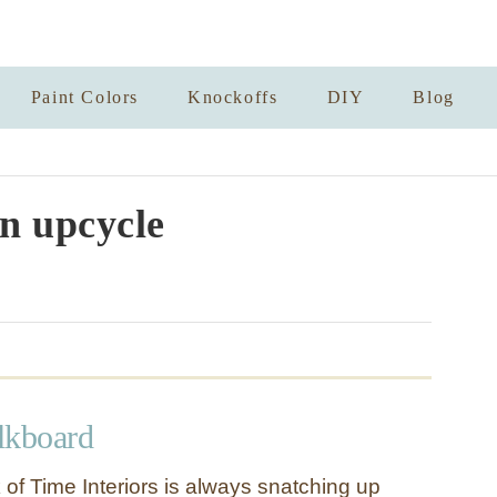
Paint Colors
Knockoffs
DIY
Blog
an upcycle
lkboard
 of Time Interiors is always snatching up