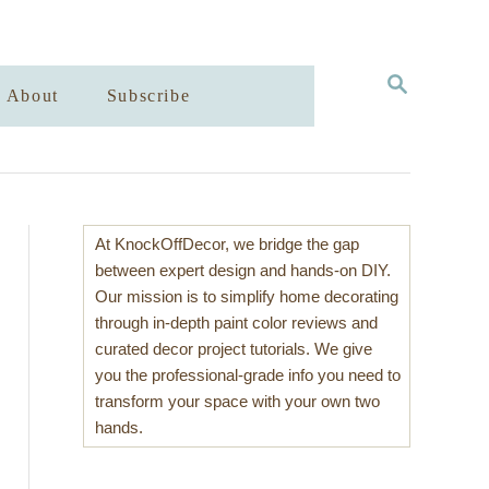
S
About
Subscribe
E
A
R
C
H
At KnockOffDecor, we bridge the gap
between expert design and hands-on DIY.
Our mission is to simplify home decorating
through in-depth paint color reviews and
curated decor project tutorials. We give
you the professional-grade info you need to
transform your space with your own two
hands.