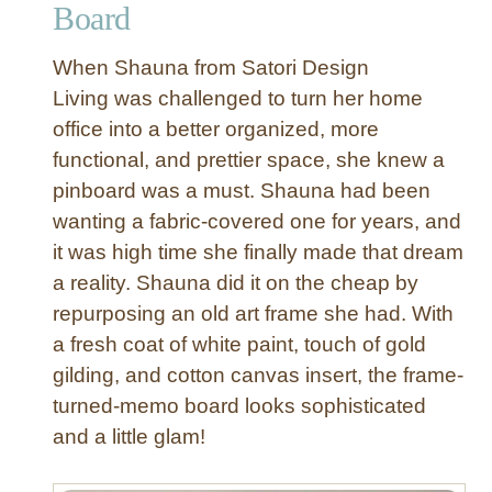
Board
W
h
When Shauna from Satori Design
i
Living was challenged to turn her home
t
office into a better organized, more
e
functional, and prettier space, she knew a
P
a
pinboard was a must. Shauna had been
i
wanting a fabric-covered one for years, and
n
it was high time she finally made that dream
t
a reality. Shauna did it on the cheap by
e
repurposing an old art frame she had. With
d
a fresh coat of white paint, touch of gold
H
e
gilding, and cotton canvas insert, the frame-
r
turned-memo board looks sophisticated
r
and a little glam!
i
n