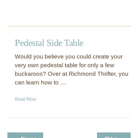
Pedestal Side Table
Would you believe you could create your
very own pedestal table for only a few
buckaroos? Over at Richmond Thrifter, you
can learn how to …
a
Read More
b
o
u
t
P