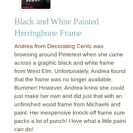
Black and White Painted
Herringbone Frame
Andrea from Decorating Cents was
browsing around Pinterest when she came
across a graphic black and white frame
from West Elm. Unfortunately, Andrea found
that the frame was no longer available.
Bummer! However, Andrea knew she could
just make her own and did just that with an
unfinished wood frame from Michaels and
paint. Her inexpensive knock-off frame sure
packs a lot of punch! I love what a little paint
can do!