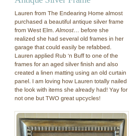
e
Lauren from The Endearing Home almost
t
o
purchased a beautiful antique silver frame
F
from West Elm.
Almost
… before she
a
realized she had several old frames in her
b
garage that could easily be refabbed.
r
Lauren applied Rub ‘n Buff to one of the
i
frames for an aged silver finish and also
c
M
created a linen matting using an old curtain
e
panel. I am loving how Lauren totally nailed
s
the look with items she already had! Yay for
s
not one but TWO great upcycles!
a
g
e
B
o