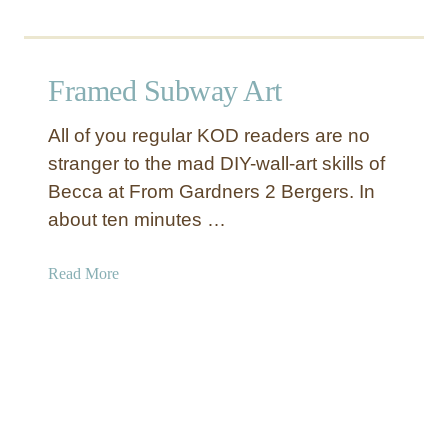
o
u
t
Framed Subway Art
A
n
All of you regular KOD readers are no
t
stranger to the mad DIY-wall-art skills of
i
Becca at From Gardners 2 Bergers. In
q
u
about ten minutes …
e
S
a
Read More
i
b
l
o
v
u
e
t
r
F
F
r
r
a