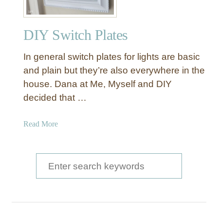
u
r
DIY Switch Plates
e
d
In general switch plates for lights are basic
Y
a
and plain but they’re also everywhere in the
r
house. Dana at Me, Myself and DIY
n
decided that …
P
i
a
Read More
c
b
t
o
u
u
S
r
t
e
e
D
F
a
I
r
Y
a
r
S