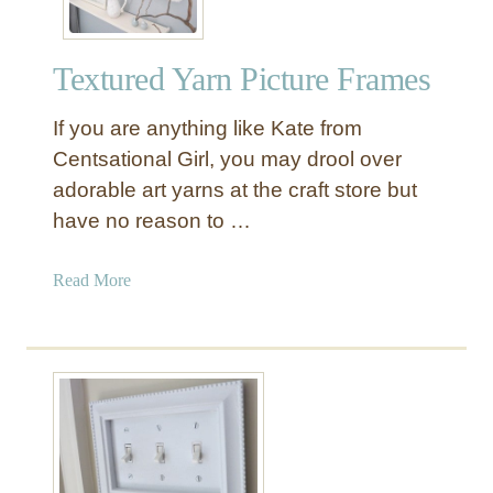
Textured Yarn Picture Frames
If you are anything like Kate from
Centsational Girl, you may drool over
adorable art yarns at the craft store but
have no reason to …
a
Read More
b
o
u
t
T
e
x
t