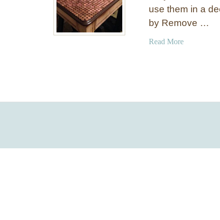
use them in a de
by Remove …
a
Read More
b
o
u
t
U
n
u
s
u
a
l
P
e
n
n