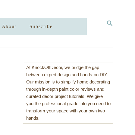
S
About
Subscribe
E
A
R
C
H
At KnockOffDecor, we bridge the gap
between expert design and hands-on DIY.
Our mission is to simplify home decorating
through in-depth paint color reviews and
curated decor project tutorials. We give
you the professional-grade info you need to
transform your space with your own two
hands.