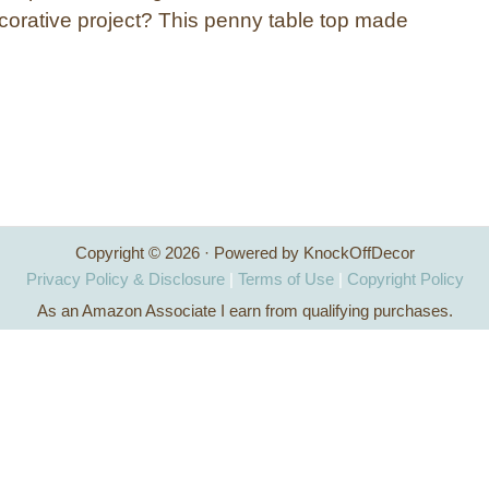
corative project? This penny table top made
Copyright © 2026 · Powered by KnockOffDecor
Privacy Policy & Disclosure
|
Terms of Use
|
Copyright Policy
As an Amazon Associate I earn from qualifying purchases.