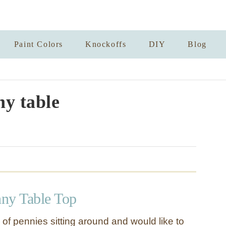
Paint Colors
Knockoffs
DIY
Blog
y table
ny Table Top
of pennies sitting around and would like to