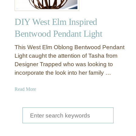
e
a
DIY West Elm Inspired
t
h
Bentwood Pendant Light
e
r
This West Elm Oblong Bentwood Pendant
C
Light caught the attention of Tasha from
h
Designer Trapped who was looking to
a
incorporate the look into her family …
n
d
e
a
Read More
l
b
i
o
e
u
S
r
t
e
D
a
I