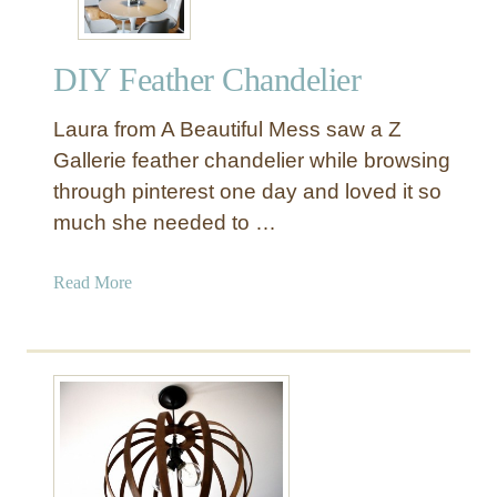
DIY Feather Chandelier
Laura from A Beautiful Mess saw a Z
Gallerie feather chandelier while browsing
through pinterest one day and loved it so
much she needed to …
a
Read More
b
o
u
t
D
I
Y
F