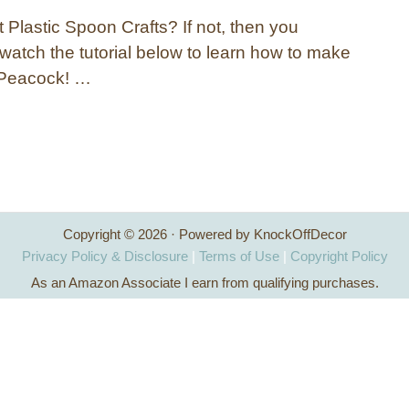
 Plastic Spoon Crafts? If not, then you
 watch the tutorial below to learn how to make
 Peacock! …
Copyright © 2026 · Powered by KnockOffDecor
Privacy Policy & Disclosure
|
Terms of Use
|
Copyright Policy
As an Amazon Associate I earn from qualifying purchases.