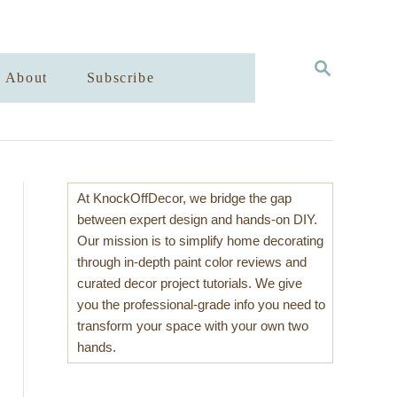
S
About
Subscribe
E
A
R
C
H
At KnockOffDecor, we bridge the gap
between expert design and hands-on DIY.
Our mission is to simplify home decorating
through in-depth paint color reviews and
curated decor project tutorials. We give
you the professional-grade info you need to
transform your space with your own two
hands.