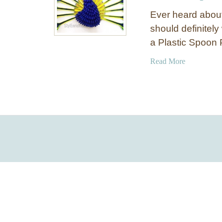
Ever heard about
should definitely
a Plastic Spoon
a
Read More
b
o
u
t
D
I
Y
W
a
l
l
D
é