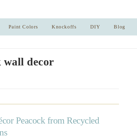
Paint Colors
Knockoffs
DIY
Blog
 wall decor
cor Peacock from Recycled
ns