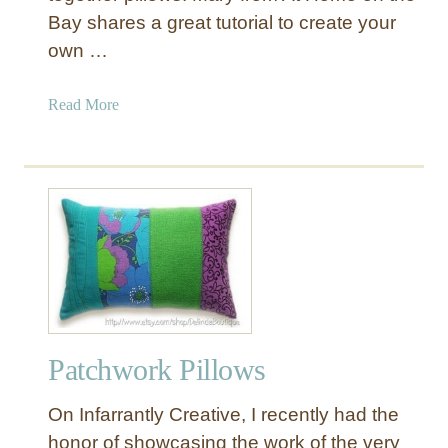
Bay shares a great tutorial to create your
own …
a
Read More
b
o
u
t
S
t
r
i
p
e
Patchwork Pillows
d
P
On Infarrantly Creative, I recently had the
a
t
honor of showcasing the work of the very