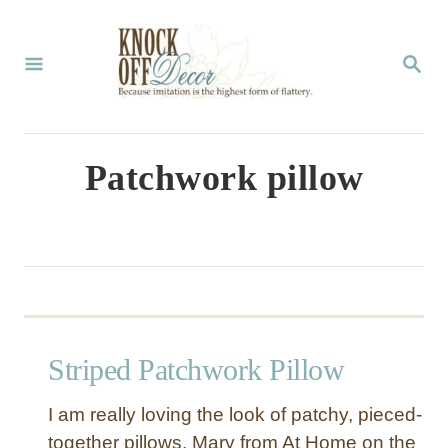
S
k
S
E
i
A
p
R
C
t
Patchwork pillow
H
o
C
o
n
t
Striped Patchwork Pillow
e
n
I am really loving the look of patchy, pieced-
t
together pillows. Mary from At Home on the