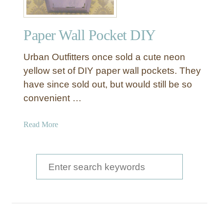
Paper Wall Pocket DIY
Urban Outfitters once sold a cute neon
yellow set of DIY paper wall pockets. They
have since sold out, but would still be so
convenient …
a
Read More
b
o
u
S
t
e
P
a
a
p
r
e