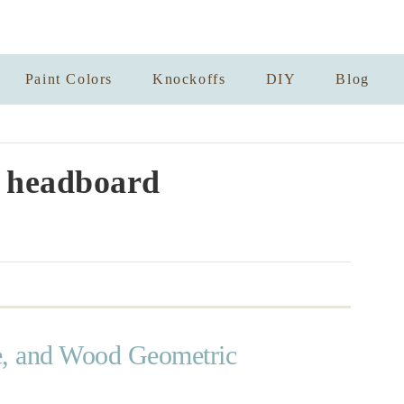
Paint Colors
Knockoffs
DIY
Blog
 headboard
e, and Wood Geometric