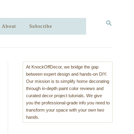
S
About
Subscribe
E
A
R
C
H
At KnockOffDecor, we bridge the gap
between expert design and hands-on DIY.
Our mission is to simplify home decorating
through in-depth paint color reviews and
curated decor project tutorials. We give
you the professional-grade info you need to
transform your space with your own two
hands.