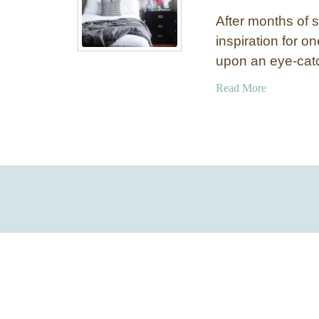
After months of 
inspiration for 
upon an eye-cat
a
Read More
b
o
u
t
C
o
r
a
l
,
W
h
i