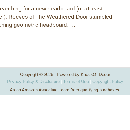
searching for a new headboard (or at least
one!), Reeves of The Weathered Door stumbled
ching geometric headboard. …
Copyright © 2026 · Powered by KnockOffDecor
Privacy Policy & Disclosure
|
Terms of Use
|
Copyright Policy
As an Amazon Associate I earn from qualifying purchases.