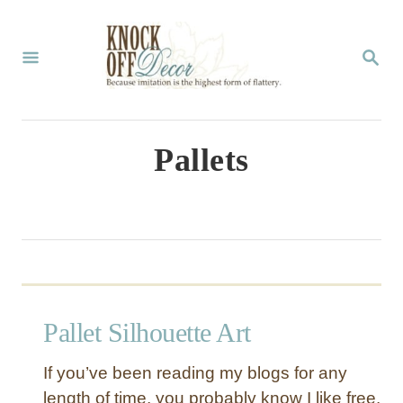
S
k
S
E
i
A
p
R
C
t
Pallets
H
o
C
o
n
t
Pallet Silhouette Art
e
n
If you’ve been reading my blogs for any
t
length of time, you probably know I like free.