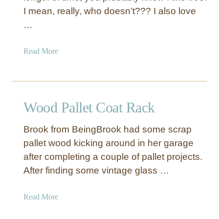
I mean, really, who doesn’t??? I also love
…
a
Read More
b
o
u
t
Wood Pallet Coat Rack
P
a
Brook from BeingBrook had some scrap
l
pallet wood kicking around in her garage
l
after completing a couple of pallet projects.
e
t
After finding some vintage glass …
S
i
a
Read More
l
b
h