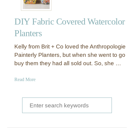
DIY Fabric Covered Watercolor
Planters
Kelly from Brit + Co loved the Anthropologie
Painterly Planters, but when she went to go
buy them they had all sold out. So, she …
a
Read More
b
o
u
S
t
e
D
a
I
Y
r