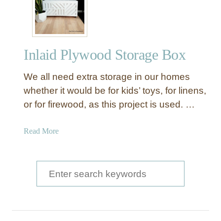
y
l
i
s
Inlaid Plywood Storage Box
h
S
We all need extra storage in our homes
t
o
whether it would be for kids’ toys, for linens,
r
or for firewood, as this project is used. …
a
g
a
Read More
e
b
B
o
o
u
S
x
t
e
e
I
s
a
n
w
l
r
i