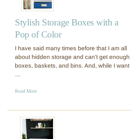
Stylish Storage Boxes with a
Pop of Color
I have said many times before that I am all
about hidden storage and can’t get enough
boxes, baskets, and bins. And, while I want
…
a
Read More
b
o
u
t
S
t