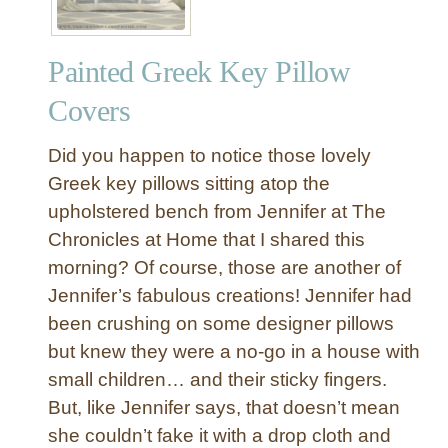
Painted Greek Key Pillow
Covers
Did you happen to notice those lovely
Greek key pillows sitting atop the
upholstered bench from Jennifer at The
Chronicles at Home that I shared this
morning? Of course, those are another of
Jennifer’s fabulous creations! Jennifer had
been crushing on some designer pillows
but knew they were a no-go in a house with
small children… and their sticky fingers.
But, like Jennifer says, that doesn’t mean
she couldn’t fake it with a drop cloth and