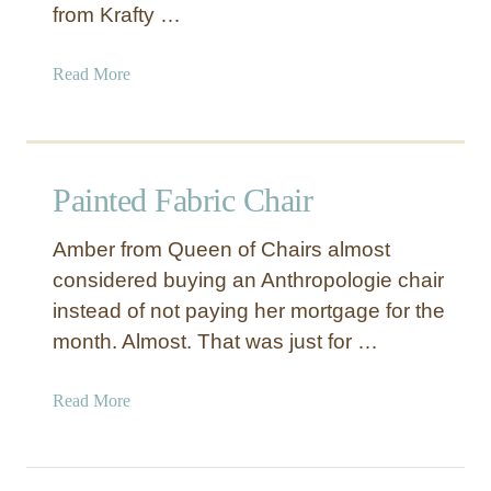
k
from Krafty …
K
e
a
Read More
y
b
P
o
i
u
l
t
l
Painted Fabric Chair
P
o
a
w
Amber from Queen of Chairs almost
i
C
considered buying an Anthropologie chair
n
o
instead of not paying her mortgage for the
t
v
e
month. Almost. That was just for …
e
d
r
G
s
a
Read More
e
b
o
o
m
u