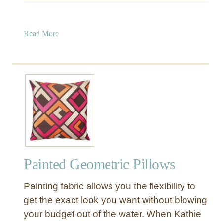
a
Read More
b
o
u
t
P
a
i
n
t
e
Painted Geometric Pillows
d
G
Painting fabric allows you the flexibility to
r
e
get the exact look you want without blowing
e
your budget out of the water. When Kathie