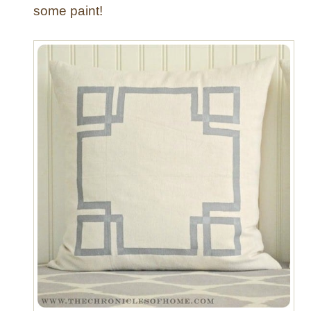
some paint!