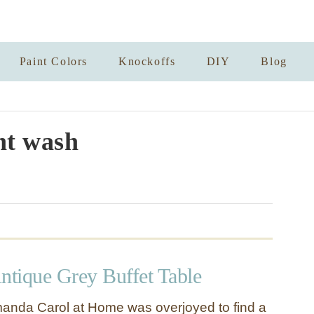
Paint Colors
Knockoffs
DIY
Blog
nt wash
ntique Grey Buffet Table
nda Carol at Home was overjoyed to find a