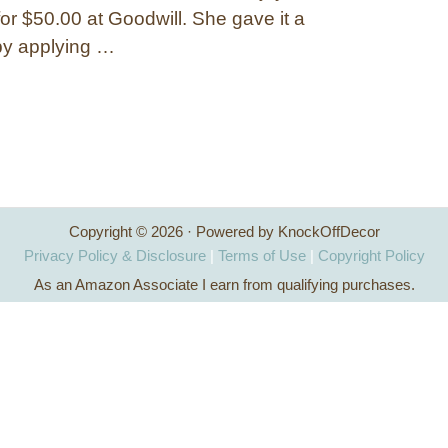
or $50.00 at Goodwill. She gave it a
by applying …
Copyright © 2026 · Powered by KnockOffDecor
Privacy Policy & Disclosure
|
Terms of Use
|
Copyright Policy
As an Amazon Associate I earn from qualifying purchases.