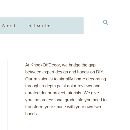
S
About
Subscribe
E
A
R
C
H
At KnockOffDecor, we bridge the gap
between expert design and hands-on DIY.
Our mission is to simplify home decorating
through in-depth paint color reviews and
curated decor project tutorials. We give
you the professional-grade info you need to
transform your space with your own two
hands.