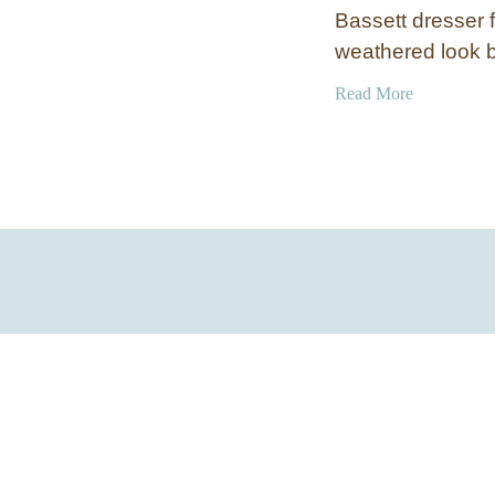
Bassett dresser f
weathered look 
a
Read More
b
o
u
t
D
i
s
t
r
e
s
s
e
d
A