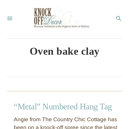
S
k
S
E
i
A
p
R
C
t
Oven bake clay
H
o
C
o
n
t
“Metal” Numbered Hang Tag
e
n
Angie from The Country Chic Cottage has
t
been on a knock-off spree since the latest