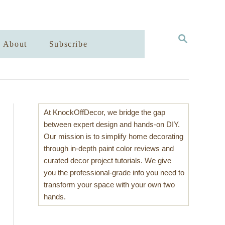
S
About
Subscribe
E
A
R
C
H
At KnockOffDecor, we bridge the gap
between expert design and hands-on DIY.
Our mission is to simplify home decorating
through in-depth paint color reviews and
curated decor project tutorials. We give
you the professional-grade info you need to
transform your space with your own two
hands.