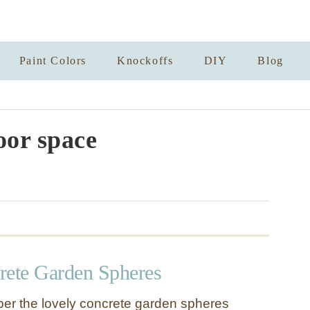
Paint Colors
Knockoffs
DIY
Blog
or space
ete Garden Spheres
r the lovely concrete garden spheres