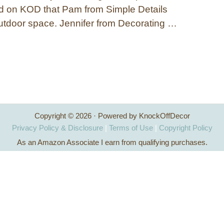
d on KOD that Pam from Simple Details
outdoor space. Jennifer from Decorating …
Copyright © 2026 · Powered by KnockOffDecor
Privacy Policy & Disclosure
|
Terms of Use
|
Copyright Policy
As an Amazon Associate I earn from qualifying purchases.