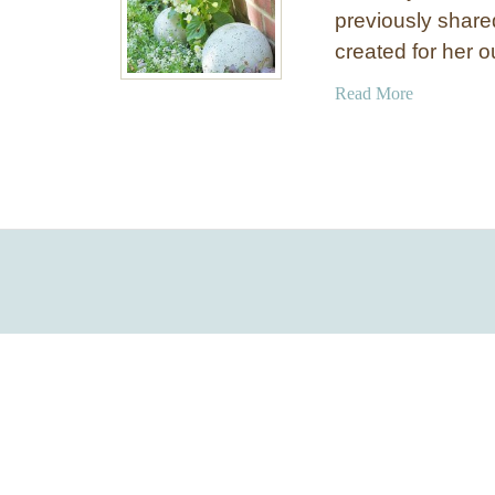
previously share
created for her 
a
Read More
b
o
u
t
E
A
S
Y
C
o
n
c
r
e
t