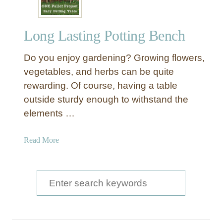
Long Lasting Potting Bench
Do you enjoy gardening? Growing flowers,
vegetables, and herbs can be quite
rewarding. Of course, having a table
outside sturdy enough to withstand the
elements …
a
Read More
b
o
u
S
t
e
L
a
o