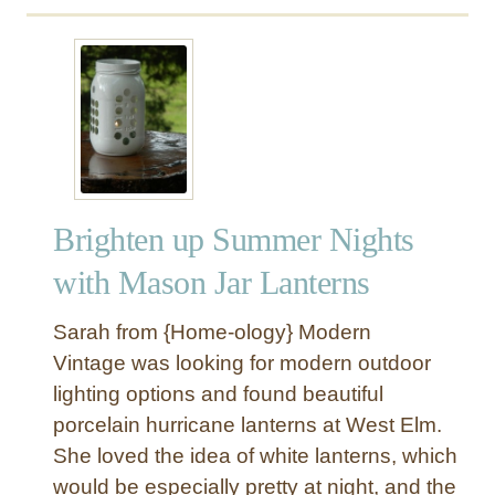
a
o
u
d
r
t
d
C
R
e
h
e
r
a
p
!
n
u
)
d
r
e
p
l
Brighten up Summer Nights
o
i
s
with Mason Jar Lanterns
e
e
r
d
Sarah from {Home-ology} Modern
O
Vintage was looking for modern outdoor
u
lighting options and found beautiful
t
porcelain hurricane lanterns at West Elm.
d
o
She loved the idea of white lanterns, which
o
would be especially pretty at night, and the