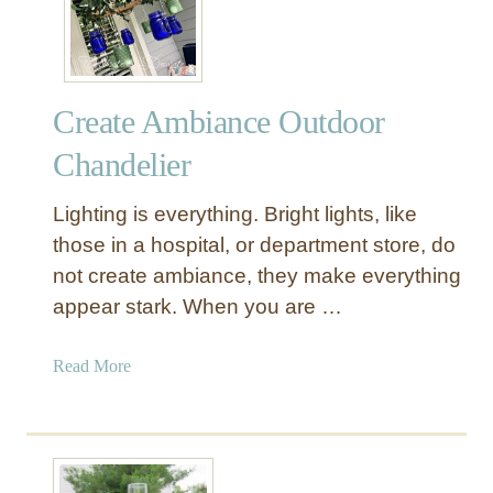
n
g
i
n
Create Ambiance Outdoor
g
L
Chandelier
a
n
Lighting is everything. Bright lights, like
t
those in a hospital, or department store, do
e
not create ambiance, they make everything
r
appear stark. When you are …
n
L
a
a
Read More
d
b
d
o
e
u
r
t
D