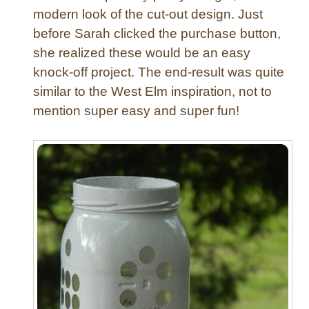
r
modern look of the cut-out design. Just
C
before Sarah clicked the purchase button,
a
she realized these would be an easy
n
knock-off project. The end-result was quite
d
l
similar to the West Elm inspiration, not to
e
mention super easy and super fun!
L
a
n
t
e
r
n