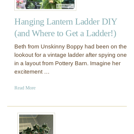
Hanging Lantern Ladder DIY
(and Where to Get a Ladder!)
Beth from Unskinny Boppy had been on the
lookout for a vintage ladder after spying one
in a layout from Pottery Barn. Imagine her
excitement …
a
Read More
b
o
u
t
H
a