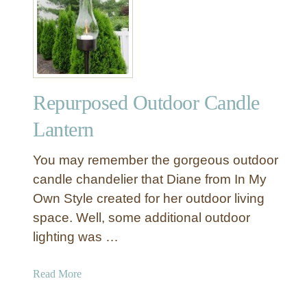
C
I
r
Y
e
(
a
a
t
n
e
d
Repurposed Outdoor Candle
A
W
m
Lantern
h
b
e
i
You may remember the gorgeous outdoor
r
a
candle chandelier that Diane from In My
e
n
t
Own Style created for her outdoor living
c
o
space. Well, some additional outdoor
e
G
O
lighting was …
e
u
t
t
a
Read More
a
d
b
L
o
o