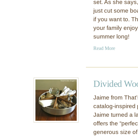
f
set. As she says,
o
just cut some bo
r
if you want to. T
D
your family enjoy
a
summer long!
d
#
a
Read More
4
b
:
o
W
u
o
t
Divided Woo
o
G
d
i
Jaime from That’
e
f
n
catalog-inspired 
t
C
Jaime turned a l
I
o
d
offers the “perf
o
e
generous size of 
l
a