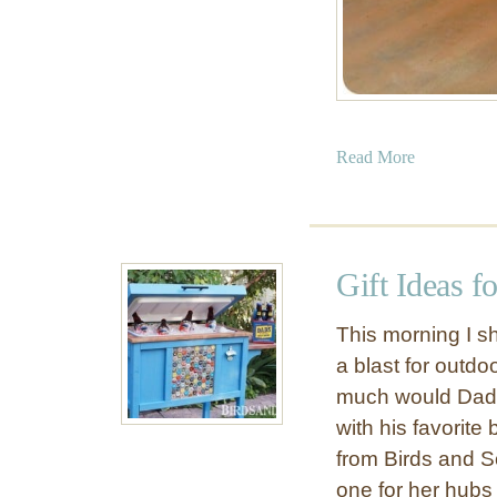
a
Read More
b
o
u
t
Gift Ideas 
B
u
This morning I s
i
a blast for outd
l
much would Dad 
d
a
with his favorit
P
from Birds and S
o
one for her hubs 