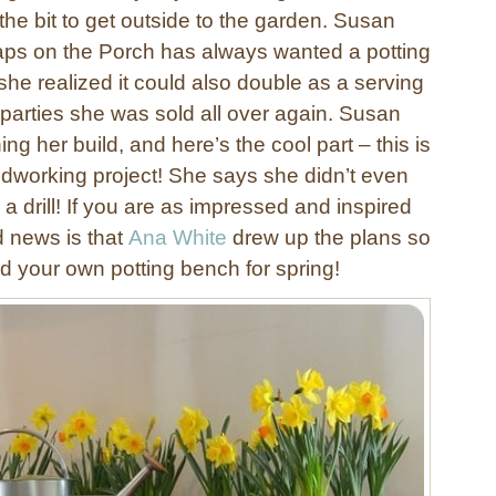
he bit to get outside to the garden. Susan
ps on the Porch has always wanted a potting
he realized it could also double as a serving
 parties she was sold all over again. Susan
ing her build, and here’s the cool part – this is
oodworking project! She says she didn’t even
 drill! If you are as impressed and inspired
d news is that
Ana White
drew up the plans so
d your own potting bench for spring!