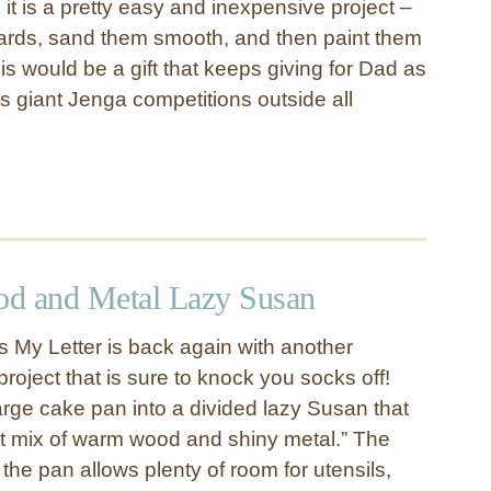
 it is a pretty easy and inexpensive project –
ards, sand them smooth, and then paint them
his would be a gift that keeps giving for Dad as
s giant Jenga competitions outside all
d and Metal Lazy Susan
s My Letter is back again with another
project that is sure to knock you socks off!
arge cake pan into a divided lazy Susan that
ect mix of warm wood and shiny metal.” The
the pan allows plenty of room for utensils,