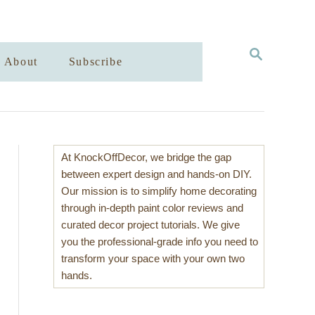
S
About
Subscribe
E
A
R
C
H
At KnockOffDecor, we bridge the gap
between expert design and hands-on DIY.
Our mission is to simplify home decorating
through in-depth paint color reviews and
curated decor project tutorials. We give
you the professional-grade info you need to
transform your space with your own two
hands.