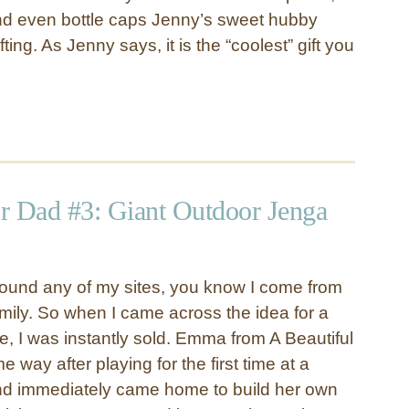
and even bottle caps Jenny’s sweet hubby
ting. As Jenny says, it is the “coolest” gift you
or Dad #3: Giant Outdoor Jenga
round any of my sites, you know I come from
mily. So when I came across the idea for a
, I was instantly sold. Emma from A Beautiful
e way after playing for the first time at a
nd immediately came home to build her own