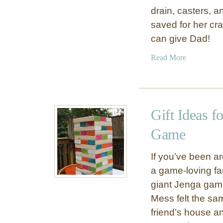
t
drain, casters, 
t
saved for her craf
i
can give Dad!
n
g
a
Read More
T
b
a
o
b
u
l
t
e
Gift Ideas f
G
f
i
Game
o
f
r
t
If you’ve been a
S
I
a game-loving fa
p
d
r
giant Jenga game
e
i
Mess felt the sam
a
n
friend’s house a
s
g