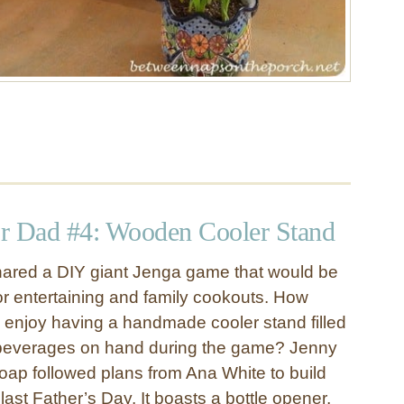
for Dad #4: Wooden Cooler Stand
hared a DIY giant Jenga game that would be
oor entertaining and family cookouts. How
enjoy having a handmade cooler stand filled
e beverages on hand during the game? Jenny
oap followed plans from Ana White to build
last Father’s Day. It boasts a bottle opener,