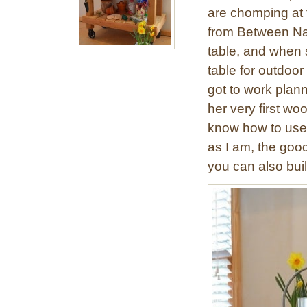
are chomping at t
from Between Na
table, and when s
table for outdoor
got to work plann
her very first w
know how to use a
as I am, the goo
you can also buil