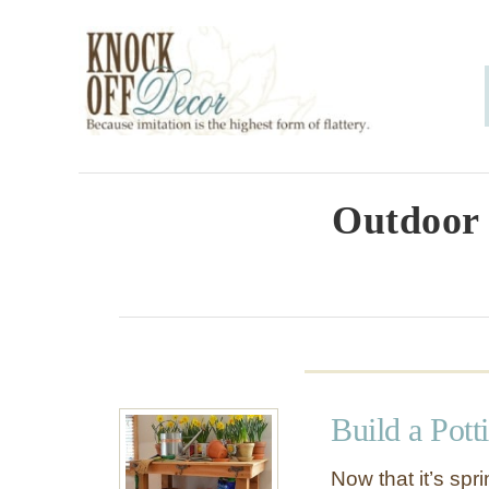
S
k
i
p
t
o
Outdoor 
C
o
n
t
e
Build a Pott
n
t
Now that it’s sp