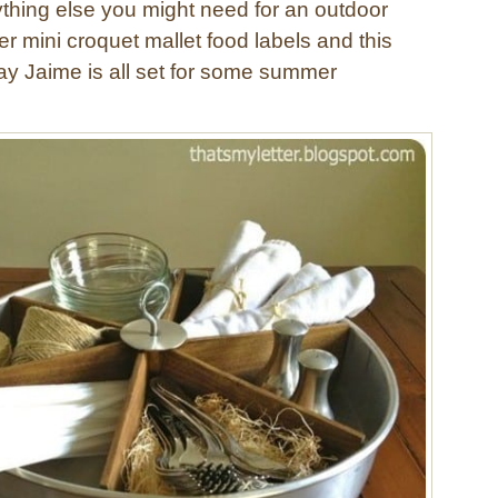
thing else you might need for an outdoor
 mini croquet mallet food labels and this
say Jaime is all set for some summer