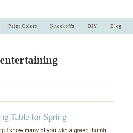
Paint Colors
Knockoffs
DIY
Blog
entertaining
ing Table for Spring
ring I know many of you with a green thumb