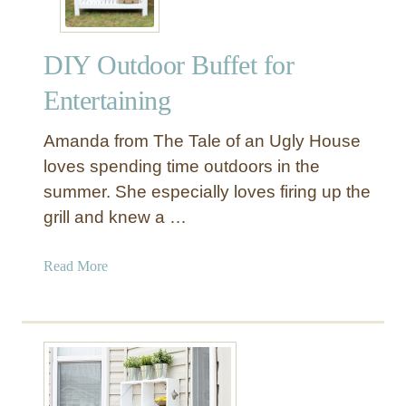
DIY Outdoor Buffet for
Entertaining
Amanda from The Tale of an Ugly House
loves spending time outdoors in the
summer. She especially loves firing up the
grill and knew a …
a
Read More
b
o
u
t
D
I