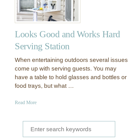
Y
O
u
t
Looks Good and Works Hard
d
o
Serving Station
o
r
When entertaining outdoors several issues
B
come up with serving guests. You may
u
have a table to hold glasses and bottles or
f
food trays, but what …
f
e
t
a
Read More
f
b
o
o
r
u
S
E
t
e
n