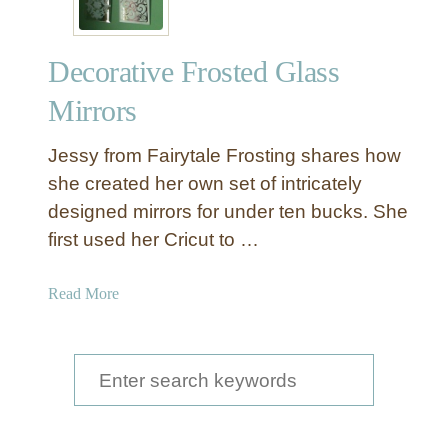
Decorative Frosted Glass
Mirrors
Jessy from Fairytale Frosting shares how
she created her own set of intricately
designed mirrors for under ten bucks. She
first used her Cricut to …
a
Read More
b
o
u
S
t
e
D
a
e