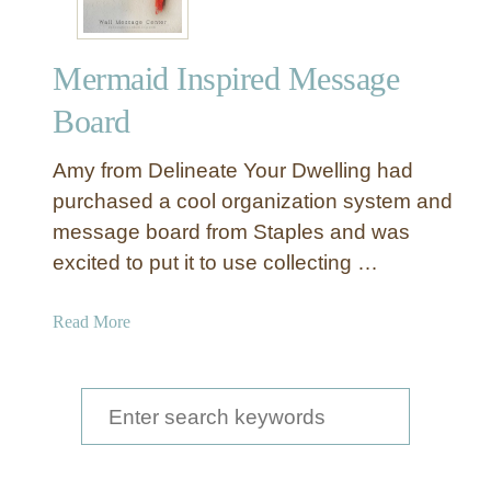
Mermaid Inspired Message
Board
Amy from Delineate Your Dwelling had
purchased a cool organization system and
message board from Staples and was
excited to put it to use collecting …
a
Read More
b
o
u
S
t
e
M
a
e