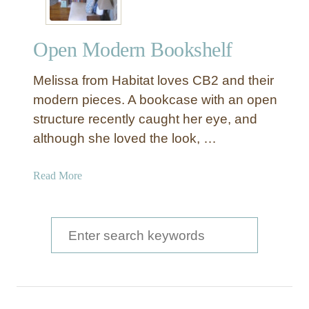
Open Modern Bookshelf
Melissa from Habitat loves CB2 and their
modern pieces. A bookcase with an open
structure recently caught her eye, and
although she loved the look, …
a
Read More
b
o
u
S
t
e
O
a
p
e
r
n