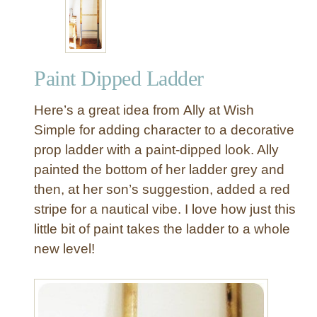
n
g
i
n
Paint Dipped Ladder
g
L
Here’s a great idea from Ally at Wish
a
n
Simple for adding character to a decorative
t
prop ladder with a paint-dipped look. Ally
e
painted the bottom of her ladder grey and
r
then, at her son’s suggestion, added a red
n
stripe for a nautical vibe. I love how just this
L
little bit of paint takes the ladder to a whole
a
d
new level!
d
e
r
D