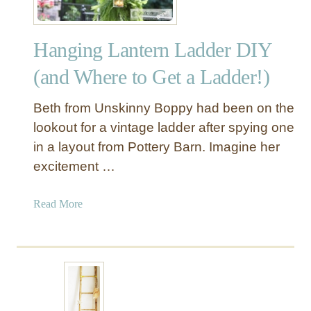
Hanging Lantern Ladder DIY
(and Where to Get a Ladder!)
Beth from Unskinny Boppy had been on the
lookout for a vintage ladder after spying one
in a layout from Pottery Barn. Imagine her
excitement …
a
Read More
b
o
u
t
H
a