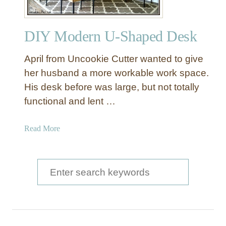
DIY Modern U-Shaped Desk
April from Uncookie Cutter wanted to give
her husband a more workable work space.
His desk before was large, but not totally
functional and lent …
a
Read More
b
o
u
S
t
e
D
a
I
Y
r
M